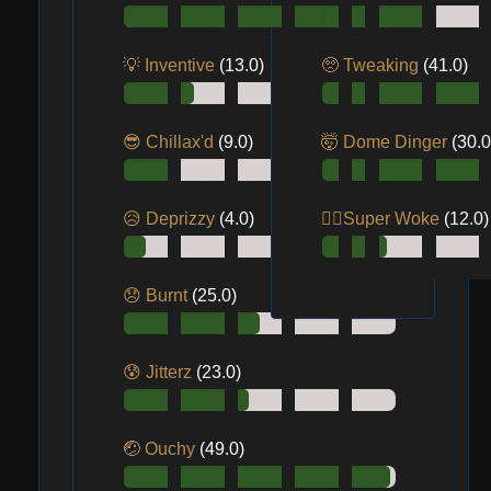
💡 Inventive
(13.0)
🥺 Tweaking
(41.0)
😎 Chillax'd
(9.0)
🤯 Dome Dinger
(30.0
😥 Deprizzy
(4.0)
😵‍💫Super Woke
(12.0)
😞 Burnt
(25.0)
😰 Jitterz
(23.0)
🤕 Ouchy
(49.0)