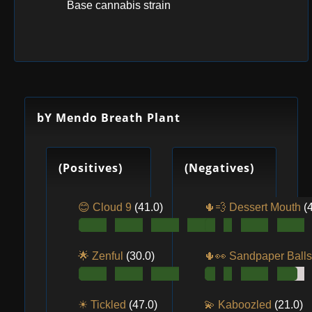
Base cannabis strain
bY Mendo Breath Plant
(Positives)
(Negatives)
😊 Cloud 9
(41.0)
🌵💨 Dessert Mouth
(
🌟 Zenful
(30.0)
🌵👀️ Sandpaper Ball
☀ Tickled
(47.0)
💫 Kaboozled
(21.0)