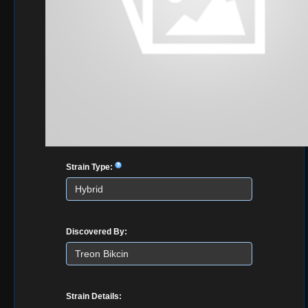
Strain Type:
Discovered By:
Strain Details: