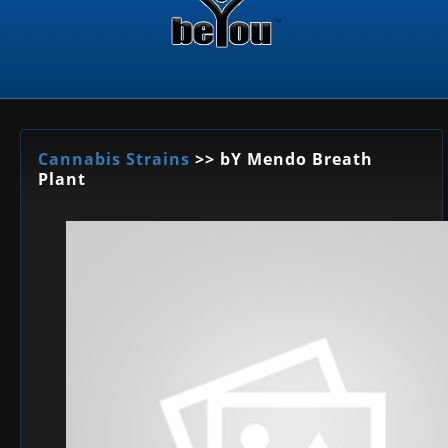
Cannabis Strains
>> bY Mendo Breath
Plant