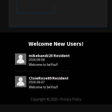
Welcome New Users!
mikebandz25 Resident
2026-08-08
Welcome to beYou!!
CloieRose89 Resident
2026-08-07
Welcome to beYou!!
Copyright © 2025 •
Privacy Policy